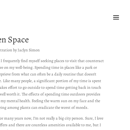
en Space
stration by Jaclyn Simon
, I frequently find myself seeking places to visit that counteract
ave on my well-being. Spending time in places like a park or
rieve from what can often be a daily routine that doesn’t
. Like many people, a significant portion of my time is spent
takes effort to go outside to spend time getting back in touch
well worth it.
The effects of spending time outdoors provides
my mental health.
Feeling the warm sun on my face and the
being among plants can eradicate the worst of moods.
for many years now, I’m not really a big city person. Sure, I love
offers and there are countless amenities available to me, but I