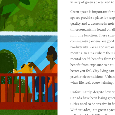
variety of green spaces and to 
Green space is important for 
spaces provide a place for resp
quality and a decrease in nois
(microorganisms found on all m
immune function. These spaces
community gardens are good a
biodiversity. Parks and urban 
months. In areas where there is
mental health benefits from t
benefit from exposure to natur
better you feel. City living ca
psychiatric conditions. Urban
when life feels overwhelming.
Unfortunately, despite how cri
Canada have been losing green
Cities need to be creative in 
Without adequate green space,