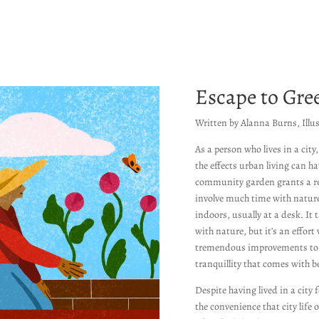
Escape to Gre
Written by Alanna Burns, Illu
As a person who lives in a city
the effects urban living can h
community garden grants a rep
involve much time with nature
indoors, usually at a desk. It 
with nature, but it’s an effort 
tremendous improvements to 
tranquillity that comes with 
Despite having lived in a city 
the convenience that city life 