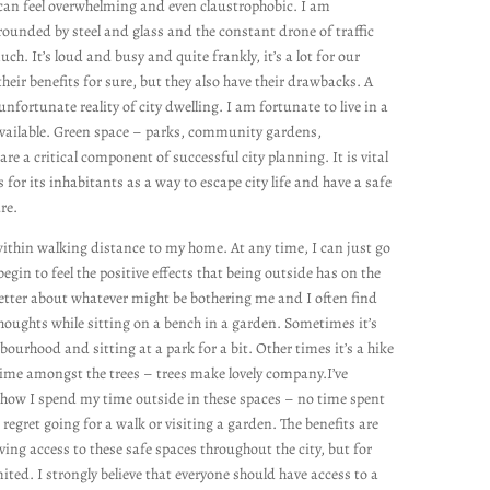
ty can feel overwhelming and even claustrophobic. I am
ounded by steel and glass and the constant drone of traffic
uch. It’s loud and busy and quite frankly, it’s a lot for our
their benefits for sure, but they also have their drawbacks. A
nfortunate reality of city dwelling. I am fortunate to live in a
 available. Green space – parks, community gardens,
 a critical component of successful city planning. It is vital
s for its inhabitants as a way to escape city life and have a safe
ure.
 within walking distance to my home. At any time, I can just go
egin to feel the positive effects that being outside has on the
better about whatever might be bothering me and I often find
houghts while sitting on a bench in a garden. Sometimes it’s
urhood and sitting at a park for a bit. Other times it’s a hike
time amongst the trees – trees make lovely company.I’ve
r how I spend my time outside in these spaces – no time spent
 regret going for a walk or visiting a garden. The benefits are
ing access to these safe spaces throughout the city, but for
ited. I strongly believe that everyone should have access to a