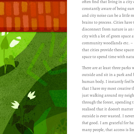
often find that living in a ci
constantly aware of being surr
and city noise can be a little m
brains to process. Cities have 
disconnect from nature is an u
city with a lot of green space
community woodlands etc. – are
that cities provide these space
space to spend time with nat
There are at least three parks
outside and sit in a park and b
human body. I instantly feel 
that I have my most creative t
just walking around my neighbo
through the forest, spending 
realised that it doesn’t matte
outside is ever wasted. I never
that
good. I am grateful for hav
many people, that access is lim