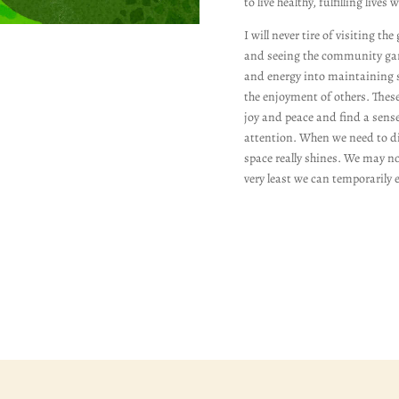
to live healthy, fulfilling lives 
I will never tire of visiting t
and seeing the community gard
and energy into maintaining s
the enjoyment of others. These
joy and peace and find a sens
attention. When we need to di
space really shines. We may not
very least we can temporarily e