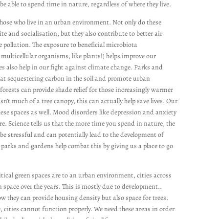
be able to spend time in nature, regardless of where they live.
those who live in an urban environment. Not only do these
ite and socialisation, but they also contribute to better air
e pollution. The exposure to beneficial microbiota
ulticellular organisms, like plants!) helps improve our
 also help in our fight against climate change. Parks and
t sequestering carbon in the soil and promote urban
forests can provide shade relief for those increasingly warmer
n’t much of a tree canopy, this can actually help save lives. Our
hese spaces as well. Mood disorders like depression and anxiety
e. Science tells us that the more time you spend in nature, the
n be stressful and can potentially lead to the development of
 parks and gardens help combat this by giving us a place to go
tical green spaces are to an urban environment, cities across
 space over the years. This is mostly due to development..
how they can provide housing density but also space for trees.
 cities cannot function properly. We need these areas in order