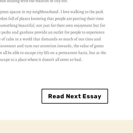
while dealing with the realities of city life.
he green spaces in my neighbourhood. I love walking to the park
en full of plants knowing that people are putting their time
omething beautiful, not just for their own enjoyment but for
 parks and gardens provide an outlet for people to experience
e of calm in a world that demands so much of our time and
sconnect and turn our attention inwards, the value of green
 all be able to escape city life on a permanent basis, but at the
scape to a place where it doesn’t all seem so bad.
Read Next Essay