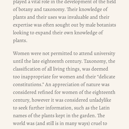
played a vital role in the development of the field
of botany and taxonomy. Their knowledge of
plants and their uses was invaluable and their
expertise was often sought out by male botanists
looking to expand their own knowledge of
plants.
Women were not permitted to attend university
until the late eighteenth century. Taxonomy, the
classification of all living things, was deemed
too inappropriate for women and their “delicate
constitutions.” An appreciation of nature was
considered refined for women of the eighteenth
century, however it was considered unladylike
to seek further information, such as the Latin
names of the plants kept in the garden. The
world was (and still is in many ways) cruel to