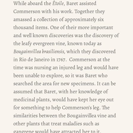
While aboard the
Êtoile
, Baret assisted
Commerson with his work. Together they
amassed a collection of approximately six
thousand items. One of their more important
and well known discoveries was the discovery of
the leafy evergreen vine, known today as
Bougainvillea brasiliensis,
which they discovered
in Rio de Janeiro in 1767. Commerson at the
time was nursing an injured leg and would have
been unable to explore, so it was Baret who
searched the area for new specimens. It can be
assumed that Baret, with her knowledge of
medicinal plants, would have kept her eye out
for something to help Commerson’s leg. The
similarities between the Bougainvillea vine and
other plants that treat maladies such as
gangrene would have attracted her to it.