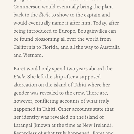
Commerson would eventually bring the plant
back to the
Êtoile
to show to the captain and
would eventually name it after him. Today, after
being introduced to Europe, Bougainvillea can
be found blossoming all over the world from
California to Florida, and all the way to Australia
and Vietnam.
Baret would only spend two years aboard the
Êtoile.
She left the ship after a supposed
altercation on the island of Tahiti where her
gender was revealed to the crew. There are,
however, conflicting accounts of what truly
happened in Tahiti. Other accounts state that
her identity was revealed on the island of
Latangai (known at the time as New Ireland).
Regardless of what truly happened, Baret and