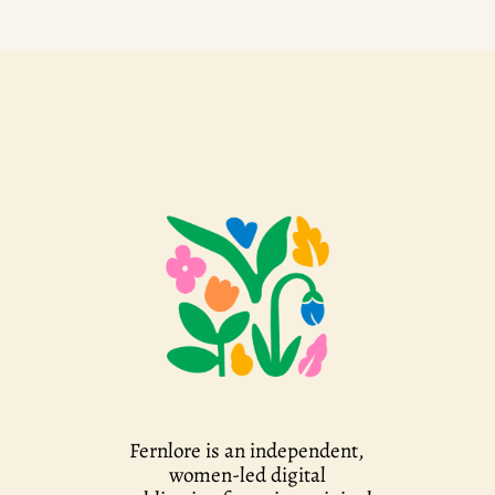
Fernlore is an independent,
women-led digital