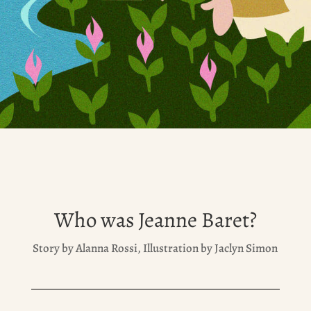
Who was Jeanne Baret?
Story by Alanna Rossi, Illustration by Jaclyn Simon