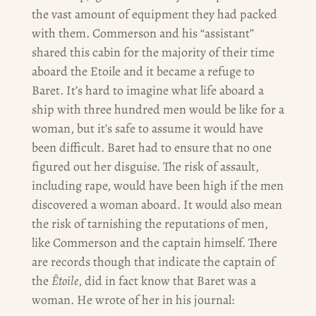
the vast amount of equipment they had packed
with them. Commerson and his “assistant”
shared this cabin for the majority of their time
aboard the Etoile and it became a refuge to
Baret. It’s hard to imagine what life aboard a
ship with three hundred men would be like for a
woman, but it’s safe to assume it would have
been difficult. Baret had to ensure that no one
figured out her disguise. The risk of assault,
including rape, would have been high if the men
discovered a woman aboard. It would also mean
the risk of tarnishing the reputations of men,
like Commerson and the captain himself. There
are records though that indicate the captain of
the
Êtoile
, did in fact know that Baret was a
woman. He wrote of her in his journal: