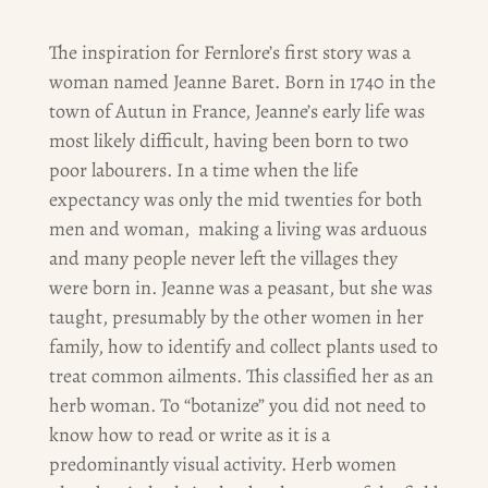
The inspiration for Fernlore’s first story was a
woman named Jeanne Baret. Born in 1740 in the
town of Autun in France, Jeanne’s early life was
most likely difficult, having been born to two
poor labourers. In a time when the life
expectancy was only the mid twenties for both
men and woman, making a living was arduous
and many people never left the villages they
were born in. Jeanne was a peasant, but she was
taught, presumably by the other women in her
family, how to identify and collect plants used to
treat common ailments. This classified her as an
herb woman. To “botanize” you did not need to
know how to read or write as it is a
predominantly visual activity. Herb women