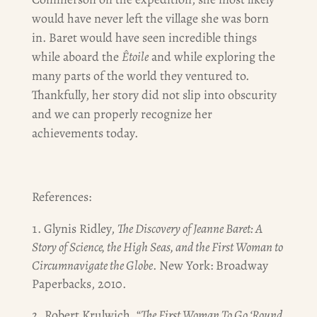
would have never left the village she was born
in. Baret would have seen incredible things
while aboard the
Êtoile
and while exploring the
many parts of the world they ventured to.
Thankfully, her story did not slip into obscurity
and we can properly recognize her
achievements today.
References:
Glynis Ridley,
The Discovery of Jeanne Baret: A
Story of Science, the High Seas, and the First Woman to
Circumnavigate the Globe
. New York: Broadway
Paperbacks, 2010.
2. Robert Krulwich, “
The First Woman To Go ‘Round