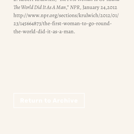
The World Did It As A Man
,”
NPR
, January 24,2012
http://www.npr.org/sections/krulwich/2012/01/
23/145664873/the-first-woman-to-go-round-
the-world-did-it-as-a-man.
Return to Archive