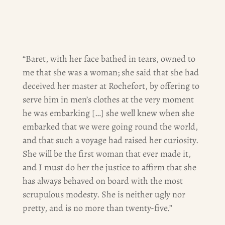
“Baret, with her face bathed in tears, owned to
me that she was a woman; she said that she had
deceived her master at Rochefort, by offering to
serve him in men’s clothes at the very moment
he was embarking […] she well knew when she
embarked that we were going round the world,
and that such a voyage had raised her curiosity.
She will be the first woman that ever made it,
and I must do her the justice to affirm that she
has always behaved on board with the most
scrupulous modesty. She is neither ugly nor
pretty, and is no more than twenty-five.”