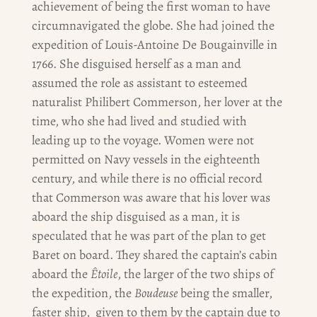
achievement of being the first woman to have
circumnavigated the globe. She had joined the
expedition of Louis-Antoine De Bougainville in
1766. She disguised herself as a man and
assumed the role as assistant to esteemed
naturalist Philibert Commerson, her lover at the
time, who she had lived and studied with
leading up to the voyage. Women were not
permitted on Navy vessels in the eighteenth
century, and while there is no official record
that Commerson was aware that his lover was
aboard the ship disguised as a man, it is
speculated that he was part of the plan to get
Baret on board. They shared the captain’s cabin
aboard the
Êtoile
, the larger of the two ships of
the expedition, the
Boudeuse
being the smaller,
faster ship, given to them by the captain due to