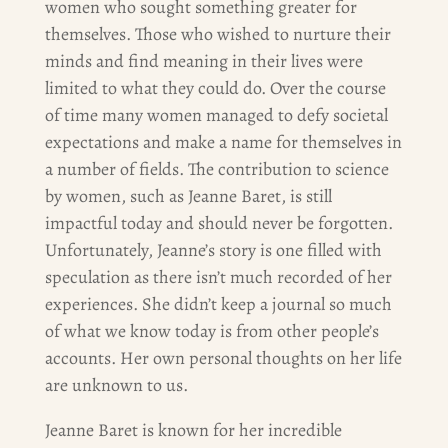
women who sought something greater for
themselves. Those who wished to nurture their
minds and find meaning in their lives were
limited to what they could do. Over the course
of time many women managed to defy societal
expectations and make a name for themselves in
a number of fields. The contribution to science
by women, such as Jeanne Baret, is still
impactful today and should never be forgotten.
Unfortunately, Jeanne’s story is one filled with
speculation as there isn’t much recorded of her
experiences. She didn’t keep a journal so much
of what we know today is from other people’s
accounts. Her own personal thoughts on her life
are unknown to us.
Jeanne Baret is known for her incredible