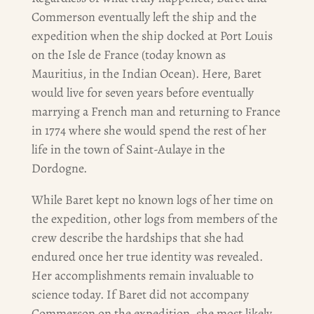
Commerson eventually left the ship and the
expedition when the ship docked at Port Louis
on the Isle de France (today known as
Mauritius
,
in the Indian Ocean). Here, Baret
would live for seven years before eventually
marrying a French man and returning to France
in 1774 where she would spend the rest of her
life in the town of Saint-Aulaye in the
Dordogne.
While Baret kept no known logs of her time on
the expedition, other logs from members of the
crew describe the hardships that she had
endured once her true identity was revealed.
Her accomplishments remain invaluable to
science today. If Baret did not accompany
Commerson on the expedition, she most likely